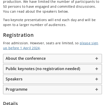
production. We have limited the number of participants to
50 persons to have engaged and committed discussions.
You can read about the speakers below.
Two keynote presentations will end each day and will be
open to a larger number of audiences.
Registration
Free admission. However, seats are limited, so
please sign
up before 1 April 2024
.
About the conference
Public keynotes (no registration needed)
Speakers
Programme
Details