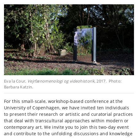
Eva la Cour,
Vejrfænomenologi og videohistorik
, 2017. Photo:
Barbara Katzin.
For this small-scale, workshop-based conference at the
University of Copenhagen, we have invited ten individuals
to present their research or artistic and curatorial practices
that deal with transcultural approaches within modern or
contemporary art. We invite you to join this two-day event
and contribute to the unfolding discussions and knowledge