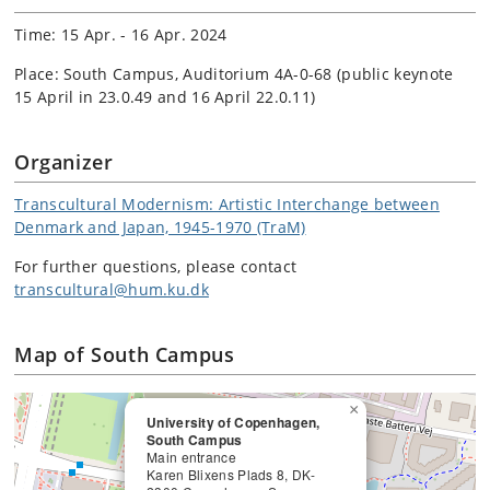
Time: 15 Apr. - 16 Apr. 2024
Place: South Campus, Auditorium 4A-0-68 (public keynote
15 April in 23.0.49 and 16 April 22.0.11)
Organizer
Transcultural Modernism: Artistic Interchange between
Denmark and Japan, 1945-1970 (TraM)
For further questions, please contact
transcultural@hum.ku.dk
Map of South Campus
×
University of Copenhagen,
South Campus
Main entrance
Karen Blixens Plads 8, DK-