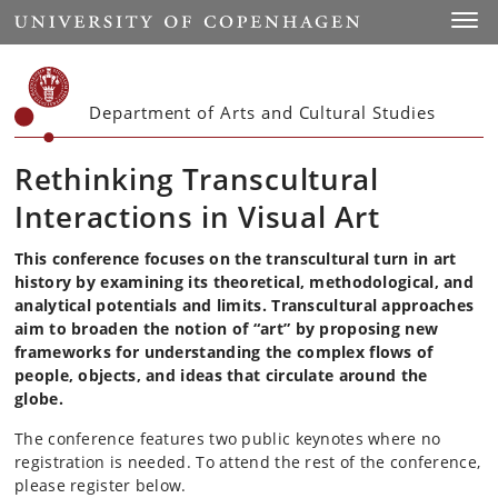
Start
Toggl
Department of Arts and Cultural Studies
Rethinking Transcultural
Interactions in Visual Art
This conference focuses on the transcultural turn in art
history by examining its theoretical, methodological, and
analytical potentials and limits. Transcultural approaches
aim to broaden the notion of “art” by proposing new
frameworks for understanding the complex flows of
people, objects, and ideas that circulate around the
globe.
The conference features two public keynotes where no
registration is needed. To attend the rest of the conference,
please register below.