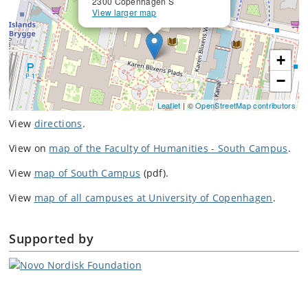
2300 Copenhagen S
View larger map
+
−
Leaflet
| ©
OpenStreetMap contributors
View
directions
.
View on
map of the Faculty of Humanities - South Campus
.
View
map of South Campus
(pdf).
View
map of all campuses at University of Copenhagen
.
Supported by