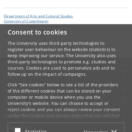
Department of Arts and Cultural Studies
University of Copenhagen
Karen Blixens vej 1, DK-2300 Copenhagen S
Consent to cookies
Contact:
Department of Arts and Cultural Studies
The University uses third-party technologies to
ikk-forsk
@
hum
.
ku
.
dk
register user behaviour on the website (statistics) to
keep improving our service. The University also uses
third-party technologies to promote e.g. studies and
UNIVERSITY OF COPENHAGEN
courses. Cookies are used to personalize ads and to
follow up on the impact of campaigns.
CONTACT
Click "See cookies" below to see a list of the providers
SERVICES
of the different cookies that can be stored on your
computer or mobile device when you use the
FOR STUDENTS AND EMPLOYEES
University's website. You can choose to accept or
reject cookies and you can always review your consent
JOB AND CAREER
under the
Cookies and privacy policy
that you will find
at the bottom of each page.
EMERGENCIES
Accept or reject
Statistics
Show cookies