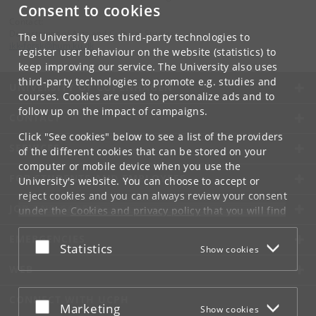
Consent to cookies
Contact:
Department of Arts and Cultural Studies
The University uses third-party technologies to
ikk-forsk
@
hum
.
ku
.
dk
register user behaviour on the website (statistics) to
keep improving our service. The University also uses
third-party technologies to promote e.g. studies and
UNIVERSITY OF COPENHAGEN
courses. Cookies are used to personalize ads and to
follow up on the impact of campaigns.
CONTACT
Click "See cookies" below to see a list of the providers
SERVICES
of the different cookies that can be stored on your
computer or mobile device when you use the
FOR STUDENTS AND EMPLOYEES
University's website. You can choose to accept or
reject cookies and you can always review your consent
JOB AND CAREER
under the
Cookies and privacy policy
that you will find
at the bottom of each page.
EMERGENCIES
Accept or reject
Statistics
Show cookies
Google privacy policy
WEB
CONNECT WITH UCPH
Accept or reject
Marketing
Show cookies