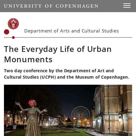
Start
Toggl
Department of Arts and Cultural Studies
The Everyday Life of Urban
Monuments
Two day conference by the Department of Art and
Cultural Studies (UCPH) and the Museum of Copenhagen.