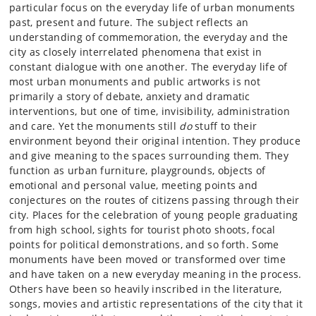
particular focus on the everyday life of urban monuments
past, present and future. The subject reflects an
understanding of commemoration, the everyday and the
city as closely interrelated phenomena that exist in
constant dialogue with one another. The everyday life of
most urban monuments and public artworks is not
primarily a story of debate, anxiety and dramatic
interventions, but one of time, invisibility, administration
and care. Yet the monuments still
do
stuff to their
environment beyond their original intention. They produce
and give meaning to the spaces surrounding them. They
function as urban furniture, playgrounds, objects of
emotional and personal value, meeting points and
conjectures on the routes of citizens passing through their
city. Places for the celebration of young people graduating
from high school, sights for tourist photo shoots, focal
points for political demonstrations, and so forth. Some
monuments have been moved or transformed over time
and have taken on a new everyday meaning in the process.
Others have been so heavily inscribed in the literature,
songs, movies and artistic representations of the city that it