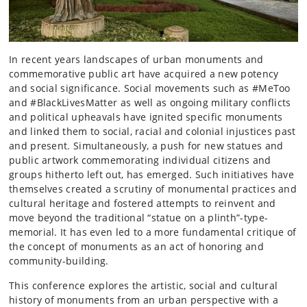
In recent years landscapes of urban monuments and
commemorative public art have acquired a new potency
and social significance. Social movements such as #MeToo
and #BlackLivesMatter as well as ongoing military conflicts
and political upheavals have ignited specific monuments
and linked them to social, racial and colonial injustices past
and present. Simultaneously, a push for new statues and
public artwork commemorating individual citizens and
groups hitherto left out, has emerged. Such initiatives have
themselves created a scrutiny of monumental practices and
cultural heritage and fostered attempts to reinvent and
move beyond the traditional “statue on a plinth”-type-
memorial. It has even led to a more fundamental critique of
the concept of monuments as an act of honoring and
community-building.
This conference explores the artistic, social and cultural
history of monuments from an urban perspective with a