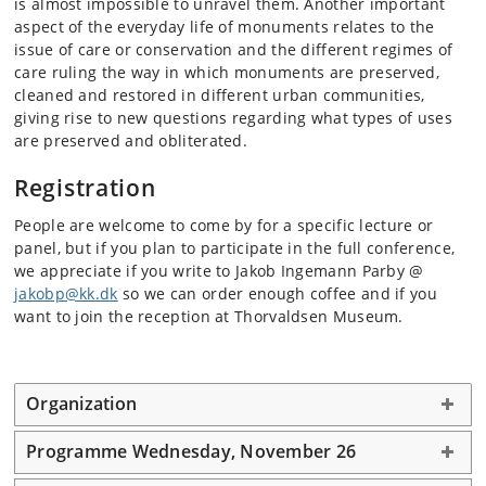
is almost impossible to unravel them. Another important
aspect of the everyday life of monuments relates to the
issue of care or conservation and the different regimes of
care ruling the way in which monuments are preserved,
cleaned and restored in different urban communities,
giving rise to new questions regarding what types of uses
are preserved and obliterated.
Registration
People are welcome to come by for a specific lecture or
panel, but if you plan to participate in the full conference,
we appreciate if you write to Jakob Ingemann Parby @
jakobp@kk.dk
so we can order enough coffee and if you
want to join the reception at Thorvaldsen Museum.
Organization
Programme Wednesday, November 26