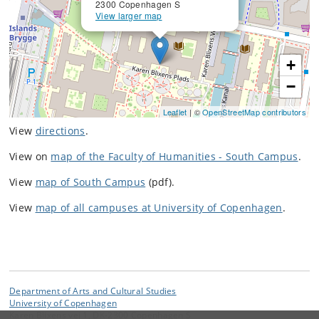
2300 Copenhagen S
View larger map
+
−
Leaflet
| ©
OpenStreetMap contributors
View
directions
.
View on
map of the Faculty of Humanities - South Campus
.
View
map of South Campus
(pdf).
View
map of all campuses at University of Copenhagen
.
Department of Arts and Cultural Studies
University of Copenhagen
Karen Blixens vej 1, DK-2300 Copenhagen S