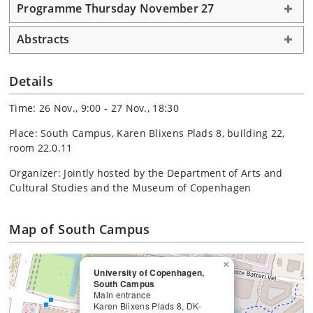
Programme Thursday November 27
Abstracts
Details
Time: 26 Nov., 9:00 - 27 Nov., 18:30
Place: South Campus, Karen Blixens Plads 8, building 22,
room 22.0.11
Organizer: Jointly hosted by the Department of Arts and
Cultural Studies and the Museum of Copenhagen
Map of South Campus
×
University of Copenhagen,
South Campus
Main entrance
Karen Blixens Plads 8, DK-