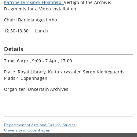
Katrine Dirckinck-Holmfeld:
Vertigo of the Archive:
Fragments for a Video Installation
Chair: Daniela Agostinho
12.30-13.30: Lunch
Details
Time: 6 Apr., 9:00 - 7 Apr., 17:00
Place: Royal Library, Kulturarvssalen Søren Kierkegaards
Plads 1 Copenhagen
Organizer: Uncertain Archives
Department of Arts and Cultural Studies
University of Copenhagen
Karen Blixens vej 1, DK-2300 Copenhagen S