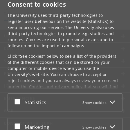
Consent to cookies
Contact:
Department of Arts and Cultural Studies
The University uses third-party technologies to
ikk-forsk
@
hum
.
ku
.
dk
register user behaviour on the website (statistics) to
keep improving our service. The University also uses
third-party technologies to promote e.g. studies and
UNIVERSITY OF COPENHAGEN
courses. Cookies are used to personalize ads and to
follow up on the impact of campaigns.
CONTACT
Click "See cookies" below to see a list of the providers
SERVICES
of the different cookies that can be stored on your
computer or mobile device when you use the
FOR STUDENTS AND EMPLOYEES
University's website. You can choose to accept or
reject cookies and you can always review your consent
JOB AND CAREER
under the
Cookies and privacy policy
that you will find
at the bottom of each page.
EMERGENCIES
Accept or reject
Statistics
Show cookies
Google privacy policy
WEB
CONNECT WITH UCPH
Accept or reject
Marketing
Show cookies