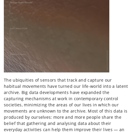
The ubiquities of sensors that track and capture our
habitual movements have turned our life-world into a latent
archive. Big data developments have expanded the
capturing mechanisms at work in contemporary control
societies, minimizing the areas of our lives in which our
movements are unknown to the archive. Most of this data is
produced by ourselves: more and more people share the
belief that gathering and analysing data about their
everyday activities can help them improve their lives — an