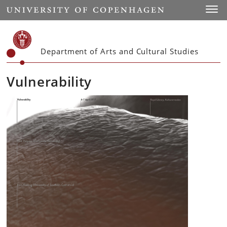
Start
Toggl
Department of Arts and Cultural Studies
Vulnerability