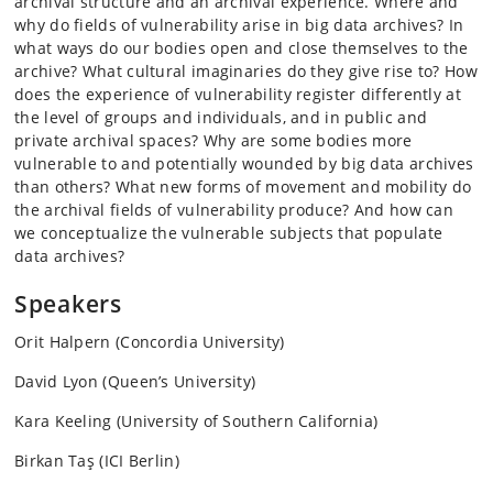
archival structure and an archival experience. Where and
why do fields of vulnerability arise in big data archives? In
what ways do our bodies open and close themselves to the
archive? What cultural imaginaries do they give rise to? How
does the experience of vulnerability register differently at
the level of groups and individuals, and in public and
private archival spaces? Why are some bodies more
vulnerable to and potentially wounded by big data archives
than others? What new forms of movement and mobility do
the archival fields of vulnerability produce? And how can
we conceptualize the vulnerable subjects that populate
data archives?
Speakers
Orit Halpern (Concordia University)
David Lyon (Queen’s University)
Kara Keeling (University of Southern California)
Birkan Taş (ICI Berlin)