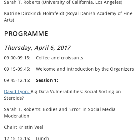
Sarah T. Roberts (University of California, Los Angeles)
Katrine Dirckinck-Holmfeldt (Royal Danish Academy of Fine
Arts)
PROGRAMME
Thursday, April 6, 2017
09.00-09.15: Coffee and croissants
09.15-09.45: Welcome and Introduction by the Organizers
09.45-12.15:
Session 1:
David Lyon:
Big Data Vulnerabilities: Social Sorting on
Steroids?
Sarah T. Roberts: Bodies and ‘Error’ in Social Media
Moderation
Chair: Kristin Veel
12.15-13.15: Lunch