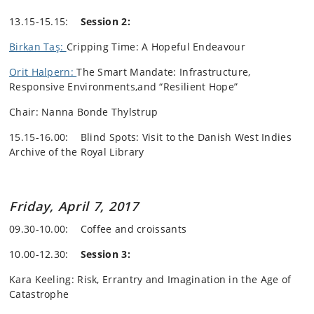
13.15-15.15:
Session 2:
Birkan Taş:
Cripping Time: A Hopeful Endeavour
Orit Halpern:
The Smart Mandate: Infrastructure,
Responsive Environments,and “Resilient Hope”
Chair: Nanna Bonde Thylstrup
15.15-16.00: Blind Spots: Visit to the Danish West Indies
Archive of the Royal Library
Friday, April 7, 2017
09.30-10.00: Coffee and croissants
10.00-12.30:
Session 3:
Kara Keeling: Risk, Errantry and Imagination in the Age of
Catastrophe