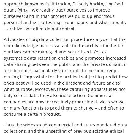
approach known as “self-tracking”, “body hacking” or “self-
quantifying”. We readily track ourselves to improve
ourselves; and in that process we build up enormous
personal archives attesting to our habits and whereabouts
– archives we often do not control.
Advocates of big data collection procedures argue that the
more knowledge made available to the archive, the better
our lives can be managed and securitized. Yet, as
systematic data retention enables and promotes increased
data sharing between the public and the private domain, it
also becomes particularly vulnerable to mission creep,
making it impossible for the archival subject to predict how
one’s past will be used in the present and future and to
what purpose. Moreover, these capturing apparatuses not
only collect data, they also incite action. Commercial
companies are now increasingly producing devices whose
primary function is to prod them to change – and often to
consume a certain product.
Thus the widespread commercial and state-mandated data
collections, and the unsettling of previous existing ethical