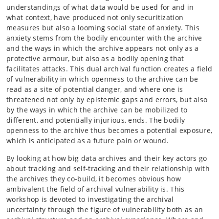
understandings of what data would be used for and in
what context, have produced not only securitization
measures but also a looming social state of anxiety. This
anxiety stems from the bodily encounter with the archive
and the ways in which the archive appears not only as a
protective armour, but also as a bodily opening that
facilitates attacks. This dual archival function creates a field
of vulnerability in which openness to the archive can be
read as a site of potential danger, and where one is
threatened not only by epistemic gaps and errors, but also
by the ways in which the archive can be mobilized to
different, and potentially injurious, ends. The bodily
openness to the archive thus becomes a potential exposure,
which is anticipated as a future pain or wound.
By looking at how big data archives and their key actors go
about tracking and self-tracking and their relationship with
the archives they co-build, it becomes obvious how
ambivalent the field of archival vulnerability is. This
workshop is devoted to investigating the archival
uncertainty through the figure of vulnerability both as an