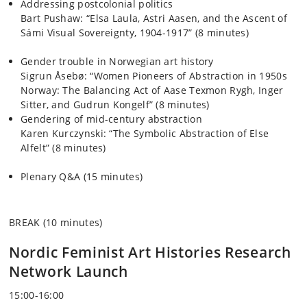
Addressing postcolonial politics
Bart Pushaw
: “Elsa Laula, Astri Aasen, and the Ascent of
Sámi Visual Sovereignty, 1904-1917” (8 minutes)
Gender trouble in Norwegian art history
Sigrun Åsebø
: “Women Pioneers of Abstraction in 1950s
Norway: The Balancing Act of Aase Texmon Rygh, Inger
Sitter, and Gudrun Kongelf” (8 minutes)
Gendering of mid-century abstraction
Karen Kurczynski
: “The Symbolic Abstraction of Else
Alfelt” (8 minutes)
Plenary Q&A (15 minutes)
BREAK (10 minutes)
Nordic Feminist Art Histories Research
Network Launch
15:00-16:00