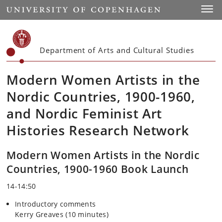
Start
Toggl
Department of Arts and Cultural Studies
Modern Women Artists in the
Nordic Countries, 1900-1960,
and Nordic Feminist Art
Histories Research Network
Modern Women Artists in the Nordic
Countries, 1900-1960 Book Launch
14-14:50
Introductory comments
Kerry Greaves
(10 minutes)