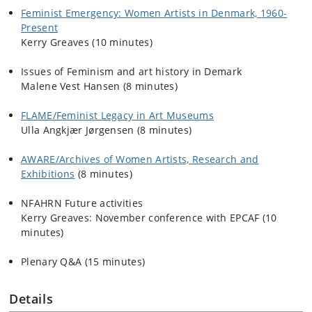
Feminist Emergency: Women Artists in Denmark, 1960-
Present
Kerry Greaves
(10 minutes)
Issues of Feminism and art history in Demark
Malene Vest Hansen
(8 minutes)
FLAME/Feminist Legacy in Art Museums
Ulla Angkjær Jørgensen
(8 minutes)
AWARE/Archives of Women Artists, Research and
Exhibitions
(8 minutes)
NFAHRN Future activities
Kerry Greaves
: November conference with EPCAF (10
minutes)
Plenary Q&A (15 minutes)
Details