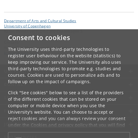
Department of Arts and Cultural Studies
University of Copenhagen
Karen Blixens vej 1, DK-2300 Copenhagen S
Consent to cookies
Contact:
Kristin Eva Albrechtsen Haahr Veel
The University uses third-party technologies to
kristinv
@
hum
.
ku
.
dk
register user behaviour on the website (statistics) to
keep improving our service. The University also uses
third-party technologies to promote e.g. studies and
UNIVERSITY OF COPENHAGEN
courses. Cookies are used to personalize ads and to
follow up on the impact of campaigns.
CONTACT
Click "See cookies" below to see a list of the providers
SERVICES
of the different cookies that can be stored on your
computer or mobile device when you use the
FOR STUDENTS AND EMPLOYEES
University's website. You can choose to accept or
reject cookies and you can always review your consent
JOB AND CAREER
under the
Cookies and privacy policy
that you will find
at the bottom of each page.
EMERGENCIES