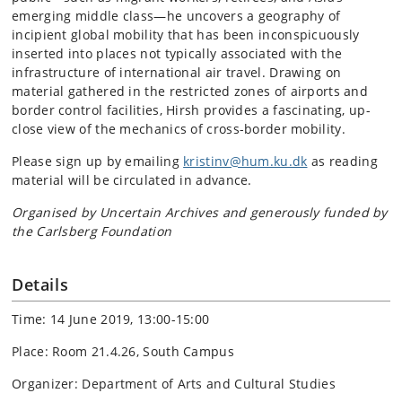
emerging middle class—he uncovers a geography of
incipient global mobility that has been inconspicuously
inserted into places not typically associated with the
infrastructure of international air travel. Drawing on
material gathered in the restricted zones of airports and
border control facilities, Hirsh provides a fascinating, up-
close view of the mechanics of cross-border mobility.
Please sign up by emailing
kristinv@hum.ku.dk
as reading
material will be circulated in advance.
Organised by Uncertain Archives and generously funded by
the Carlsberg Foundation
Details
Time: 14 June 2019, 13:00-15:00
Place: Room 21.4.26, South Campus
Organizer: Department of Arts and Cultural Studies