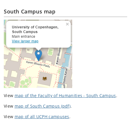
South Campus map
View
map of the Faculty of Humanities - South Campus
.
View
map of South Campus (pdf)
.
View
map of all UCPH campuses
.