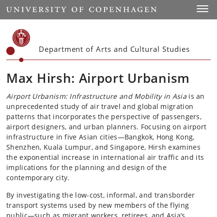
Start
Toggl
Department of Arts and Cultural Studies
Max Hirsh: Airport Urbanism
Airport Urbanism: Infrastructure and Mobility in Asia
is an
unprecedented study of air travel and global migration
patterns that incorporates the perspective of passengers,
airport designers, and urban planners. Focusing on airport
infrastructure in five Asian cities—Bangkok, Hong Kong,
Shenzhen, Kuala Lumpur, and Singapore, Hirsh examines
the exponential increase in international air traffic and its
implications for the planning and design of the
contemporary city.
By investigating the low-cost, informal, and transborder
transport systems used by new members of the flying
public—such as migrant workers, retirees, and Asia’s