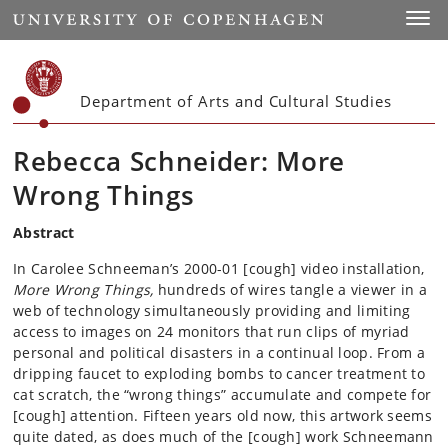
Start
Toggl
Department of Arts and Cultural Studies
Rebecca Schneider: More
Wrong Things
Abstract
In Carolee Schneeman’s 2000-01 [cough] video installation,
More Wrong Things,
hundreds of wires tangle a viewer in a
web of technology simultaneously providing and limiting
access to images on 24 monitors that run clips of myriad
personal and political disasters in a continual loop. From a
dripping faucet to exploding bombs to cancer treatment to
cat scratch, the “wrong things” accumulate and compete for
[cough] attention. Fifteen years old now, this artwork seems
quite dated, as does much of the [cough] work Schneemann