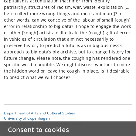
capitalism’s accumulation machine? From identity,
patriarchy, structures of racism, war, waste, exploitation […
here collect more wrong things and more and more]? In
other words, can we conceive of the labour of small [cough]
error in relationship to big data? I hope to engage the work
of other [cough] artists to illustrate the [cough] gift of error
in vehicles of circulation that aim not necessarily to
preserve history to predict a future, as in big business’s
approach to big data’s big archive, but to change history for
future change. Please note, the coughing has rendered one
specific word inaudible. We might discuss whether to mine
the hidden word or leave the cough in place. Is it desirable
to predict what we will choose?
Department of Arts and Cultural Studies
University of Copenhagen
Karen Blixens vej 1, DK-2300 Copenhagen S
Consent to cookies
Contact: