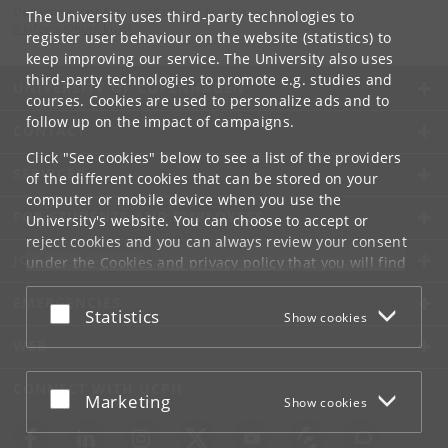
Department of Arts and Cultural Studies
The University uses third-party technologies to
ikk-forsk
@
hum
.
ku
.
dk
register user behaviour on the website (statistics) to
keep improving our service. The University also uses
third-party technologies to promote e.g. studies and
UNIVERSITY OF COPENHAGEN
courses. Cookies are used to personalize ads and to
follow up on the impact of campaigns.
CONTACT
Click "See cookies" below to see a list of the providers
SERVICES
of the different cookies that can be stored on your
computer or mobile device when you use the
FOR STUDENTS AND EMPLOYEES
University's website. You can choose to accept or
reject cookies and you can always review your consent
JOB AND CAREER
under the
Cookies and privacy policy
that you will find
at the bottom of each page.
EMERGENCIES
Accept or reject
Statistics
Show cookies
Google privacy policy
WEB
CONNECT WITH UCPH
Accept or reject
Marketing
Show cookies