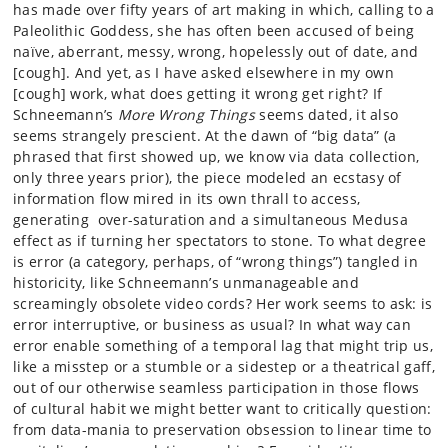
has made over fifty years of art making in which, calling to a
Paleolithic Goddess, she has often been accused of being
naïve, aberrant, messy, wrong, hopelessly out of date, and
[cough]. And yet, as I have asked elsewhere in my own
[cough] work, what does getting it wrong get right? If
Schneemann’s
More Wrong Things
seems dated, it also
seems strangely prescient. At the dawn of “big data” (a
phrased that first showed up, we know via data collection,
only three years prior), the piece modeled an ecstasy of
information flow mired in its own thrall to access,
generating over-saturation and a simultaneous Medusa
effect as if turning her spectators to stone. To what degree
is error (a category, perhaps, of “wrong things”) tangled in
historicity, like Schneemann’s unmanageable and
screamingly obsolete video cords? Her work seems to ask: is
error interruptive, or business as usual? In what way can
error enable something of a temporal lag that might trip us,
like a misstep or a stumble or a sidestep or a theatrical gaff,
out of our otherwise seamless participation in those flows
of cultural habit we might better want to critically question:
from data-mania to preservation obsession to linear time to