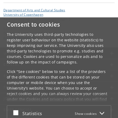
Department of Arts and Cultural Studies
University of Copenhagen
Karen Blixens vej 1, DK-2300 Copenhagen S
Consent to cookies
Contact:
Department of Arts and Cultural Studies
The University uses third-party technologies to
ikk-forsk
@
hum
.
ku
.
dk
register user behaviour on the website (statistics) to
keep improving our service. The University also uses
third-party technologies to promote e.g. studies and
UNIVERSITY OF COPENHAGEN
courses. Cookies are used to personalize ads and to
follow up on the impact of campaigns.
CONTACT
Click "See cookies" below to see a list of the providers
SERVICES
of the different cookies that can be stored on your
computer or mobile device when you use the
FOR STUDENTS AND EMPLOYEES
University's website. You can choose to accept or
reject cookies and you can always review your consent
JOB AND CAREER
under the
Cookies and privacy policy
that you will find
at the bottom of each page.
EMERGENCIES
Accept or reject
Statistics
Show cookies
Google privacy policy