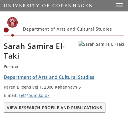
Start
Toggl
Department of Arts and Cultural Studies
Sarah Samira El-
Taki
Postdoc
Department of Arts and Cultural Studies
Karen Blixens Vej 1, 2300 København S
E-mail:
set@hum.ku.dk
VIEW RESEARCH PROFILE AND PUBLICATIONS