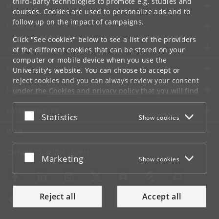
third-party technologies to promote e.g. studies and
UNIVERSITY OF COPENHAGEN
courses. Cookies are used to personalize ads and to
follow up on the impact of campaigns.
CONTACT
Click "See cookies" below to see a list of the providers
SERVICES
of the different cookies that can be stored on your
computer or mobile device when you use the
FOR STUDENTS AND EMPLOYEES
University's website. You can choose to accept or
reject cookies and you can always review your consent
JOB AND CAREER
under the
Cookies and privacy policy
that you will find
at the bottom of each page.
EMERGENCIES
Accept or reject
Statistics
Show cookies
Google privacy policy
WEB
CONNECT WITH UCPH
Accept or reject
Marketing
Show cookies
Reject all
Accept all