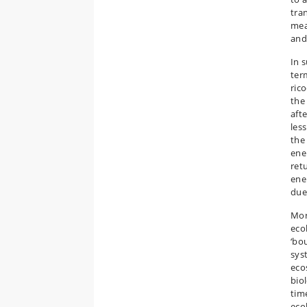
tra
mea
and
In 
ter
rico
the
afte
less
the
ene
retu
ene
due 
Mor
eco
‘bo
syst
eco
bio
tim
eco