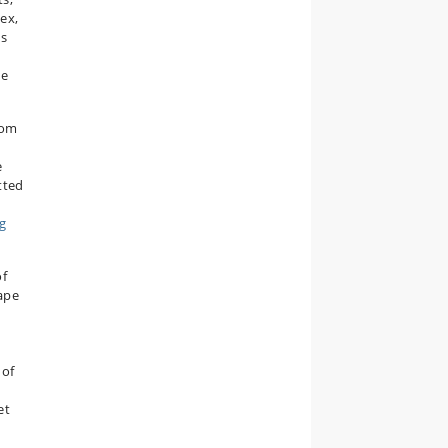
ex,
es
he
rom
e
tted
g
of
ape
 of
et