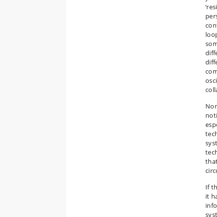
‘res
per
cont
loo
som
diff
dif
com
osci
coll
Non
not
esp
tech
sys
tech
tha
cir
If 
it 
inf
sys