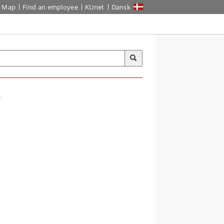
Map
Find an employee
KUnet
Dansk
e