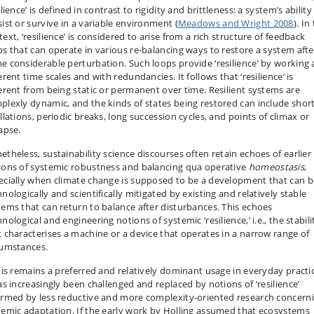
ilience’ is defined in contrast to rigidity and brittleness: a system’s ability
sist or survive in a variable environment (
Meadows and Wright 2008
). In
ext, ‘resilience’ is considered to arise from a rich structure of feedback
ps that can operate in various re-balancing ways to restore a system afte
e considerable perturbation. Such loops provide ‘resilience’ by working 
erent time scales and with redundancies. It follows that ‘resilience’ is
ferent from being static or permanent over time. Resilient systems are
plexly dynamic, and the kinds of states being restored can include shor
llations, periodic breaks, long succession cycles, and points of climax or
apse.
etheless, sustainability science discourses often retain echoes of earlier
ions of systemic robustness and balancing qua operative
homeostasis
,
ecially when climate change is supposed to be a development that can b
nologically and scientifically mitigated by existing and relatively stable
tems that can return to balance after disturbances. This echoes
nological and engineering notions of systemic ‘resilience,’ i.e., the stabili
t characterises a machine or a device that operates in a narrow range of
cumstances.
this remains a preferred and relatively dominant usage in everyday practi
has increasingly been challenged and replaced by notions of ‘resilience’
ormed by less reductive and more complexity-oriented research concern
temic adaptation. If the early work by Holling assumed that ecosystems