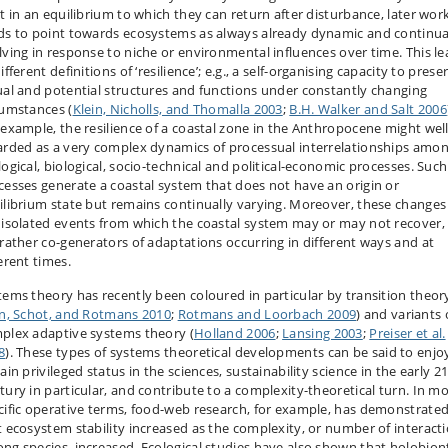
st in an equilibrium to which they can return after disturbance, later wor
ds to point towards ecosystems as always already dynamic and continua
lving in response to niche or environmental influences over time. This l
ifferent definitions of ‘resilience’; e.g., a self-organising capacity to prese
ual and potential structures and functions under constantly changing
cumstances (
Klein, Nicholls, and Thomalla 2003
;
B.H. Walker and Salt 2006
 example, the resilience of a coastal zone in the Anthropocene might wel
arded as a very complex dynamics of processual interrelationships amo
logical, biological, socio-technical and political-economic processes. Such
cesses generate a coastal system that does not have an origin or
ilibrium state but remains continually varying. Moreover, these changes
 isolated events from which the coastal system may or may not recover,
 rather co-generators of adaptations occurring in different ways and at
erent times.
tems theory has recently been coloured in particular by transition theor
in, Schot, and Rotmans 2010
;
Rotmans and Loorbach 2009
) and variants 
plex adaptive systems theory (
Holland 2006
;
Lansing 2003
;
Preiser et al.
8
). These types of systems theoretical developments can be said to enjo
ain privileged status in the sciences, sustainability science in the early 2
tury in particular, and contribute to a complexity-theoretical turn. In m
cific operative terms, food-web research, for example, has demonstrate
t ecosystem stability increased as the complexity, or number of interact
ng species, increased. Ecological studies have also shown that holobion