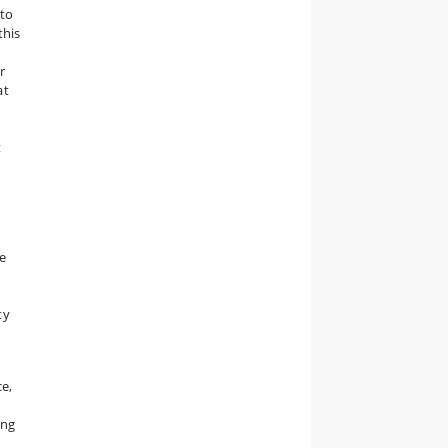
 to
 this
r
at
t
e
ty
ce,
ing