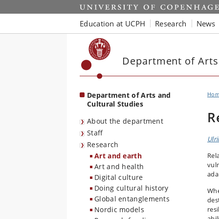
Start
Education at UCPH
Research
News
Department of Arts
Department of Arts and
Ho
Cultural Studies
R
About the department
Staff
Ulr
Research
Art and earth
Rel
vuln
Art and health
ada
Digital culture
Doing cultural history
Whe
Global entanglements
des
Nordic models
resi
abi