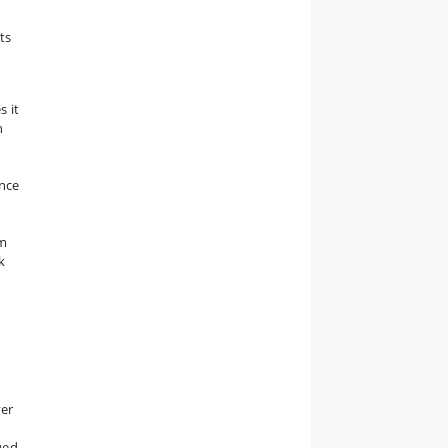
ts
s it
n
ince
um
k
ver
ued