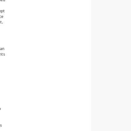
ept
ce
t,
 an
nts
n
s