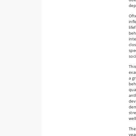
dep
Oft
infl
life
beha
int
clos
spe
soc
Thi
exa
a g
beh
qua
ant
dev
dem
stre
well
The
yea