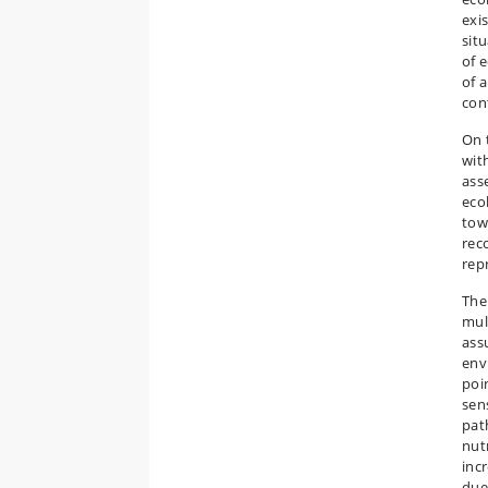
exi
sit
of 
of 
cont
On 
wit
ass
eco
tow
rec
rep
The
mult
ass
env
poi
sen
pat
nut
inc
due