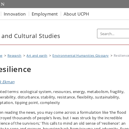
Innovation
Employment
About UCPH
 and Cultural Studies
me
Research
Art and earth
Environmental Humanities Glossary
Resilienc
esilience
ik Ekman
ated terms: ecological system, resources, energy, metabolism, fragility,
erability, disturbance, stability, resistance, flexibility, sustainability,
ptation, tipping point, complexity
n reading the news, you may come across a formulation like ‘the flood
troyed thousands of people’s lives, but I was struck by the incredible
lience of the survivors,’ This calls to mind an old sense of ‘resilience’: an
lity to cope and recover, bouncing back from trauma and adversity. Even