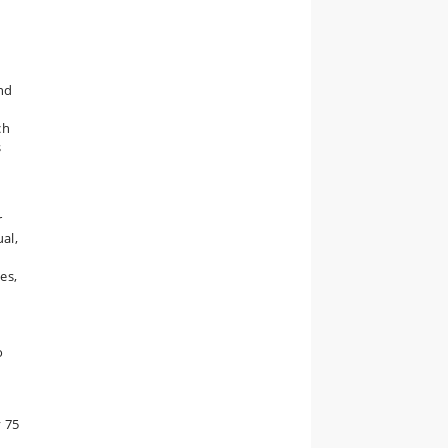
and
ch
s
r
al,
es,
o
d
y 75
,