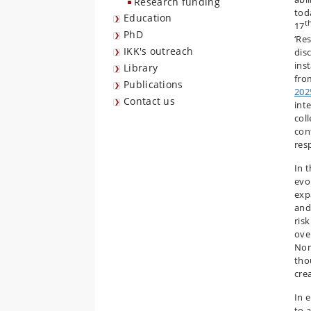
Research funding
tod
Education
t
17
PhD
‘Re
IKK's outreach
dis
ins
Library
fro
Publications
202
Contact us
inte
col
con
res
In 
evo
exp
and
ris
over
Non
tho
cre
In 
to 