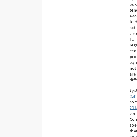
exi
ten
evo
to d
act
cir
For
reg
eco
pro
equ
not
are
diff
Sys
(
Gr
com
201
cert
Cen
spe
tha
amo