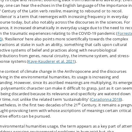
ay, one can hear the echoes in the English language of the importance in
h
Century of the Latin verb
resilire
, meaning to rebound or to recoil.
silience’ is a term that reemerges with increasing frequency in everyday
course today, but also notably across the discourses in the sciences. For
tance, it increased dramatically in everyday usage due to the need to rec
m the traumatic experiences relating to the COVID-19 pandemic (
Forrest
5
). ‘Resilience’ here also points more scientifically towards the complex
ractions at stake in such an ability, something that calls upon cultural
lective systems of belief and practices along with neurobiological
tributions from genes, neural circuitry, the immune system, and stress-
ponse systems (
Kaye-Kauderer et al. 2021
).
the context of climate change in the Anthropocene and the discourses
lving in the environmental humanities, its usage is increasing and
anding. However, since its ascribed meanings are multiplying, its emerg
 polysemantic character can make it difficult to grasp, just as it can seem
k being discarded because its relevance and specificity are watered down
 time, not unlike the related term ‘sustainability’ (
Caradonna 2018
).
st
etheless, in the first two decades of the 21
Century, it remains a pregn
ught-provoking term with whose ascriptions of meanings certain critical
ative efforts can be pursued.
environmental humanities usage, the term appears as a key part of atte
address pressing environmental problems in humanist but also