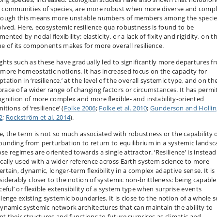
 communities of species, are more robust when more diverse and compl
hough this means more unstable numbers of members among the speci
olved. Here, ecosystemic resilience qua robustness is found to be
ented by nodal flexibility: elasticity, or a lack of fixity and rigidity, on t
ne of its components makes for more overall resilience.
ights such as these have gradually led to significantly more departures f
 more homeostatic notions. It has increased focus on the capacity for
tation in ‘resilience,’ at the level of the overall systemic type, and on th
race of a wider range of changing factors or circumstances. It has permi
ognition of more complex and more flexible- and instability-oriented
nitions of ‘resilience’ (
Folke 2006
;
Folke et al. 2010
;
Gunderson and Hollin
2
;
Rockström et al. 2014
).
e, the term is not so much associated with robustness or the capability 
ounding from perturbation to return to equilibrium in a systemic landsc
se regimes are oriented towards a single attractor. ‘Resilience’ is instead
ically used with a wider reference across Earth system science to more
rtain, dynamic, longer-term flexibility in a complex adaptive sense. It is
siderably closer to the notion of systemic non-brittleness: being capable
ceful’ or flexible extensibility of a system type when surprise events
llenge existing systemic boundaries. It is close to the notion of a whole s
dynamic systemic network architectures that can maintain the ability to
pt their structures and functions to future surprises as climatic and