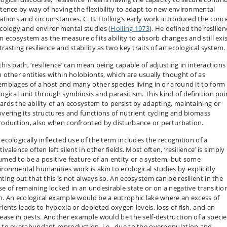
stence by way of having the flexibility to adapt to new environmental
uations and circumstances. C. B. Holling’s early work introduced the conc
ecology and environmental studies (
Holling 1973
). He defined the resilien
an ecosystem as the measure of its ability to absorb changes and still exis
rasting resilience and stability as two key traits of an ecological system.
this path, ‘resilience’ can mean being capable of adjusting in interactions
h other entities within holobionts, which are usually thought of as
emblages of a host and many other species living in or around it to form
logical unit through symbiosis and parasitism. This kind of definition poi
ards the ability of an ecosystem to persist by adapting, maintaining or
overing its structures and functions of nutrient cycling and biomass
roduction, also when confronted by disturbance or perturbation.
 ecologically inflected use of the term includes the recognition of a
ivalence often left silent in other fields. Most often, ‘resilience’ is simply
umed to be a positive feature of an entity or a system, but some
ironmental humanities work is akin to ecological studies by explicitly
nting out that this is not always so. An ecosystem can be resilient in the
se of remaining locked in an undesirable state or on a negative transitio
h. An ecological example would be a eutrophic lake where an excess of
rients leads to hypoxia or depleted oxygen levels, loss of fish, and an
rease in pests. Another example would be the self-destruction of a specie
 to overabundant reproduction, i.e., due to the overpopulation and