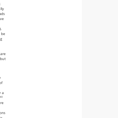
k
lly
eads
rve
).
l be
ng
 are
 but
y
of
y a
st
1
ore
d
ions
ts,