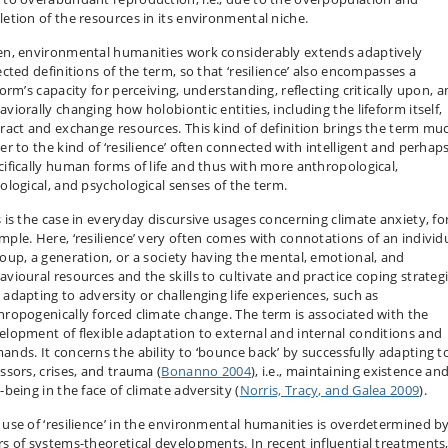
letion of the resources in its environmental niche.
en, environmental humanities work considerably extends adaptively
ected definitions of the term, so that ‘resilience’ also encompasses a
form’s capacity for perceiving, understanding, reflecting critically upon, 
viorally changing how holobiontic entities, including the lifeform itself,
eract and exchange resources. This kind of definition brings the term mu
er to the kind of ‘resilience’ often connected with intelligent and perhap
cifically human forms of life and thus with more anthropological,
iological, and psychological senses of the term.
s is the case in everyday discursive usages concerning climate anxiety, fo
mple. Here, ‘resilience’ very often comes with connotations of an individu
roup, a generation, or a society having the mental, emotional, and
avioural resources and the skills to cultivate and practice coping strategi
 adapting to adversity or challenging life experiences, such as
hropogenically forced climate change. The term is associated with the
elopment of flexible adaptation to external and internal conditions and
ands. It concerns the ability to ‘bounce back’ by successfully adapting t
ssors, crises, and trauma (
Bonanno 2004
), i.e., maintaining existence an
-being in the face of climate adversity (
Norris, Tracy, and Galea 2009
).
 use of ‘resilience’ in the environmental humanities is overdetermined b
rs of systems-theoretical developments. In recent influential treatments