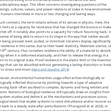
nsdisciplinary ways. This often concerns investigating questions of the
nings, cultures, values, and power relations at stake in how environmen
 humans interrelate in more or less changing and lasting ways.
such contexts, the term retains echoes of its senses in physics. Here, the
m hints at a capacity for resistance that has changed the bounce or make
chet off. It notably also points to a capacity for robust ‘bouncing back,’ i
 sense of being able to return to its shape in the way that rubber would
r being pressed, bent, pulled, or stretched. Ceramics display significantly
 resilience in this sense, due to their lower elasticity. Materials science, s
th
 19
century, thus considers resilience the ability of a material to absorb
rgy when it is deformed elastically, and then to release that energy in a
rn to its original state. Proof resilience is the elastic limit or the maxim
rgy that can be absorbed without generating a lasting distortion or brea
to stress and strain (
Gere and Goodno 2013
).
eover, environmental humanities usage often echoes biologically or
logically inflected discourse by pointing towards a type of adaptive
uncing back’ often ascribed to complex, dynamic and living entities and
ems. Notions of biological resilience still typically draw on insights from
system studies and define it as ‘the mechanisms and processes across
logical levels that enable systems to resist disturbance and/or recover o
e back to a steady state after perturbations’ (Thorogood et al. 2023). In
logical discourse, ‘resilience’ means having the capacity to secure contin