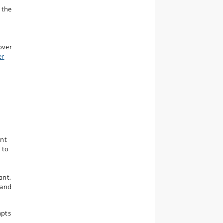
 the
over
er
ent
 to
ant,
 and
mpts