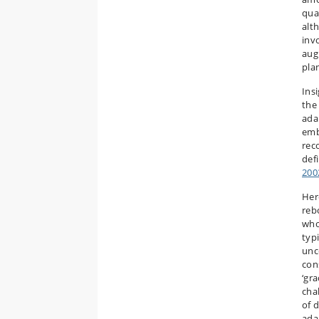
qua
alt
inv
augm
pla
Ins
the
adap
emb
rec
defi
200
Her
reb
who
typ
unce
con
‘gra
cha
of 
ada