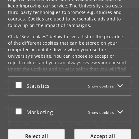
keep improving our service. The University also uses
third-party technologies to promote e.g. studies and
UNIVERSITY OF COPENHAGEN
courses. Cookies are used to personalize ads and to
follow up on the impact of campaigns.
CONTACT
Click "See cookies" below to see a list of the providers
SERVICES
of the different cookies that can be stored on your
computer or mobile device when you use the
FOR STUDENTS AND EMPLOYEES
University's website. You can choose to accept or
reject cookies and you can always review your consent
JOB AND CAREER
under the
Cookies and privacy policy
that you will find
at the bottom of each page.
EMERGENCIES
Accept or reject
Statistics
Show cookies
Google privacy policy
WEB
CONNECT WITH UCPH
Accept or reject
Marketing
Show cookies
Reject all
Accept all