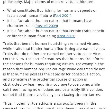
philosophy. Major claims of modern virtue ethics are:
What constitutes flourishing for humans depends on
facts about human nature (
Foot 2001
)
It is a fact about human nature that humans have
character traits (
Russell 2009
)
It is a fact about human nature that certain traits benefit
or hinder human flourishing (
Foot 2001
).
Traits that benefit human flourishing are named virtues,
while traits that hinder human flourishing are named vices.
Traits that do neither are named neither virtues nor vices.
On this view, the sort of creatures that humans are informs
the reasons for humans requiring virtues. For example, the
reason that humans require courage while oak trees do not
is that humans possess the capacity for conscious action,
and sometimes the prudential course of action is
obstructed by fear, requiring courage to overcome, while
oak trees, having no emotions and ostensibly little volition,
do not find themselves facing such taxing circumstances.
Thus, modern virtue ethics is a
naturalist
theory in the
sense of proposing that moral facts depend on natural facts