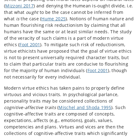
(
Mizzoni 2017
) and denying the Humean is-ought divide, i.e.
that what
ought
to be the case cannot be inferred from
what
is
the case (
Hume 2025
). Notions of human nature and
human flourishing risk reductionism by claiming that all
humans have the same or at least similar needs. The study
of the veracity of such claims is a part of modern virtue
ethics (
Foot 2001
). To mitigate such risk of reductionism,
virtue ethicists have proposed that the goal of virtue ethics
is not to present universally required character traits, but
to claim that particular traits are conducive to flourishing
for the majority of human individuals (
Foot 2001
), though
not necessarily for every individual.
Modern virtue ethics has taken pains to properly define
virtuous and vicious traits. In psychological parlance,
personality traits may be considered collections of
cognitive-affective traits
(
Mischel and Shoda 1995
). Such
cognitive-affective traits are composed of concepts,
expectations, affects (e.g., emotions), goals, values,
competencies and plans. Virtues and vices are then the
collections of cognitive-affective traits which significantly