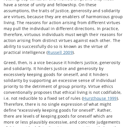
have a sense of unity and fellowship. On these
assumptions, the traits of justice, generosity and solidarity
are virtues, because they are enablers of harmonious group
living. The reasons for action arising from different virtues
may pull the individual in different directions. In practice,
therefore, virtuous individuals must weigh their reasons for
action arising from distinct virtues against each other. The
ability to successfully do so is known as the virtue of
practical intelligence (
Russell 2009
).
Greed, then, is a vice because it hinders justice, generosity
and solidarity. It hinders justice and generosity by
excessively keeping goods for oneself, and it hinders
solidarity by supporting an excessive sense of individual
priority to the detriment of group priority. Virtue ethics
conventionally proposes that ethical living is not codifiable,
i.e. not reducible to a fixed set of rules (
Hursthouse 1999
).
Therefore, there is no single expression of what might
define “excessively keeping goods for oneself”. Rather,
there are levels of keeping goods for oneself which are
more or less plausibly excessive, and concrete judgements