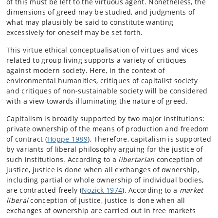
of this must be left to the virtuous agent. Nonetheless, the
dimensions of greed may be studied, and judgments of
what may plausibly be said to constitute wanting
excessively for oneself may be set forth.
This virtue ethical conceptualisation of virtues and vices
related to group living supports a variety of critiques
against modern society. Here, in the context of
environmental humanities, critiques of capitalist society
and critiques of non-sustainable society will be considered
with a view towards illuminating the nature of greed.
Capitalism is broadly supported by two major institutions:
private ownership of the means of production and freedom
of contract (
Hoppe 1989
). Therefore, capitalism is supported
by variants of liberal philosophy arguing for the justice of
such institutions. According to a
libertarian
conception of
justice, justice is done when all exchanges of ownership,
including partial or whole ownership of individual bodies,
are contracted freely (
Nozick 1974
). According to a
market
liberal
conception of justice, justice is done when all
exchanges of ownership are carried out in free markets