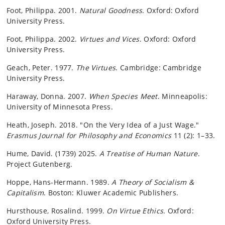
Foot, Philippa. 2001.
Natural Goodness
. Oxford: Oxford
University Press.
Foot, Philippa. 2002.
Virtues and Vices
. Oxford: Oxford
University Press.
Geach, Peter. 1977.
The Virtues
. Cambridge: Cambridge
University Press.
Haraway, Donna. 2007.
When Species Meet
. Minneapolis:
University of Minnesota Press.
Heath, Joseph. 2018. "On the Very Idea of a Just Wage."
Erasmus Journal for Philosophy and Economics
11 (2): 1–33.
Hume, David. (1739) 2025.
A Treatise of Human Nature
.
Project Gutenberg.
Hoppe, Hans-Hermann. 1989.
A Theory of Socialism &
Capitalism
.
Boston: Kluwer Academic Publishers
.
Hursthouse, Rosalind. 1999.
On Virtue Ethics
. Oxford:
Oxford University Press.