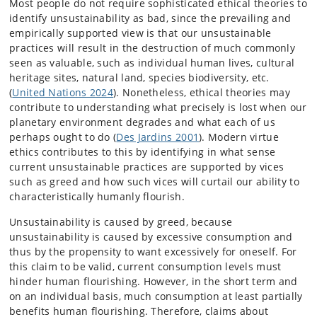
Most people do not require sophisticated ethical theories to
identify unsustainability as bad, since the prevailing and
empirically supported view is that our unsustainable
practices will result in the destruction of much commonly
seen as valuable, such as individual human lives, cultural
heritage sites, natural land, species biodiversity, etc.
(
United Nations 2024
). Nonetheless, ethical theories may
contribute to understanding what precisely is lost when our
planetary environment degrades and what each of us
perhaps ought to do (
Des Jardins 2001
). Modern virtue
ethics contributes to this by identifying in what sense
current unsustainable practices are supported by vices
such as greed and how such vices will curtail our ability to
characteristically humanly flourish.
Unsustainability is caused by greed, because
unsustainability is caused by excessive consumption and
thus by the propensity to want excessively for oneself. For
this claim to be valid, current consumption levels must
hinder human flourishing. However, in the short term and
on an individual basis, much consumption at least partially
benefits human flourishing. Therefore, claims about