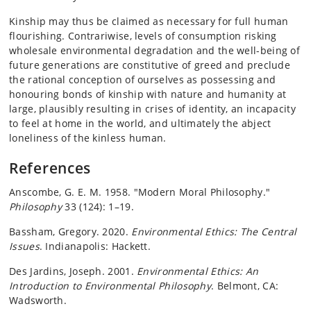
Kinship may thus be claimed as necessary for full human
flourishing. Contrariwise, levels of consumption risking
wholesale environmental degradation and the well-being of
future generations are constitutive of greed and preclude
the rational conception of ourselves as possessing and
honouring bonds of kinship with nature and humanity at
large, plausibly resulting in crises of identity, an incapacity
to feel at home in the world, and ultimately the abject
loneliness of the kinless human.
References
Anscombe, G. E. M. 1958. "Modern Moral Philosophy."
Philosophy
33 (124): 1–19.
Bassham, Gregory. 2020.
Environmental Ethics: The Central
Issues
. Indianapolis: Hackett.
Des Jardins, Joseph. 2001.
Environmental Ethics: An
Introduction to Environmental Philosophy
. Belmont, CA:
Wadsworth.