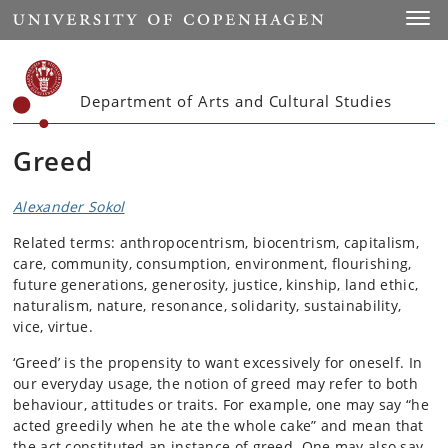
Start
Toggl
Department of Arts and Cultural Studies
Greed
Alexander Sokol
Related terms: anthropocentrism, biocentrism, capitalism,
care, community, consumption, environment, flourishing,
future generations, generosity, justice, kinship, land ethic,
naturalism, nature, resonance, solidarity, sustainability,
vice, virtue.
‘Greed’ is the propensity to want excessively for oneself. In
our everyday usage, the notion of greed may refer to both
behaviour, attitudes or traits. For example, one may say “he
acted greedily when he ate the whole cake” and mean that
the act constituted an instance of greed. One may also say