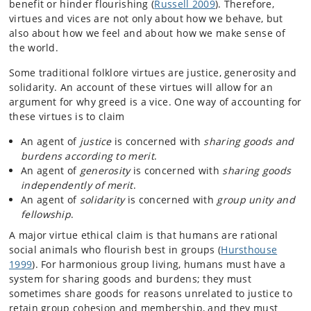
benefit or hinder flourishing (
Russell 2009
). Therefore,
virtues and vices are not only about how we behave, but
also about how we feel and about how we make sense of
the world.
Some traditional folklore virtues are justice, generosity and
solidarity. An account of these virtues will allow for an
argument for why greed is a vice. One way of accounting for
these virtues is to claim
An agent of
justice
is concerned with
sharing goods and
burdens according to merit
.
An agent of
generosity
is concerned with
sharing goods
independently of merit
.
An agent of
solidarity
is concerned with
group unity and
fellowship
.
A major virtue ethical claim is that humans are rational
social animals who flourish best in groups (
Hursthouse
1999
). For harmonious group living, humans must have a
system for sharing goods and burdens; they must
sometimes share goods for reasons unrelated to justice to
retain group cohesion and membership, and they must