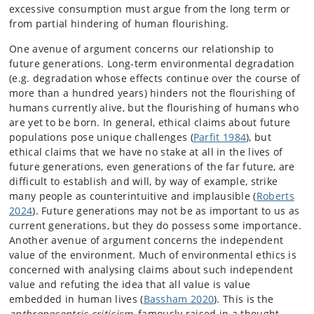
excessive consumption must argue from the long term or
from partial hindering of human flourishing.
One avenue of argument concerns our relationship to
future generations. Long-term environmental degradation
(e.g. degradation whose effects continue over the course of
more than a hundred years) hinders not the flourishing of
humans currently alive, but the flourishing of humans who
are yet to be born. In general, ethical claims about future
populations pose unique challenges (
Parfit 1984
), but
ethical claims that we have no stake at all in the lives of
future generations, even generations of the far future, are
difficult to establish and will, by way of example, strike
many people as counterintuitive and implausible (
Roberts
2024
). Future generations may not be as important to us as
current generations, but they do possess some importance.
Another avenue of argument concerns the independent
value of the environment. Much of environmental ethics is
concerned with analysing claims about such independent
value and refuting the idea that all value is value
embedded in human lives (
Bassham 2020
). This is the
anthropocentric criticism
, famously raised in a thought