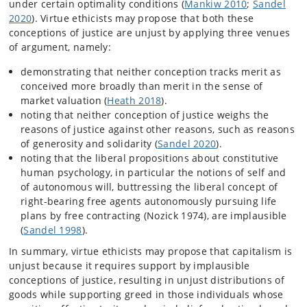
under certain optimality conditions (
Mankiw 2010
;
Sandel
2020
). Virtue ethicists may propose that both these
conceptions of justice are unjust by applying three venues
of argument, namely:
demonstrating that neither conception tracks merit as
conceived more broadly than merit in the sense of
market valuation (
Heath 2018
).
noting that neither conception of justice weighs the
reasons of justice against other reasons, such as reasons
of generosity and solidarity (
Sandel 2020
).
noting that the liberal propositions about constitutive
human psychology, in particular the notions of self and
of autonomous will, buttressing the liberal concept of
right-bearing free agents autonomously pursuing life
plans by free contracting (Nozick 1974), are implausible
(
Sandel 1998
).
In summary, virtue ethicists may propose that capitalism is
unjust because it requires support by implausible
conceptions of justice, resulting in unjust distributions of
goods while supporting greed in those individuals whose