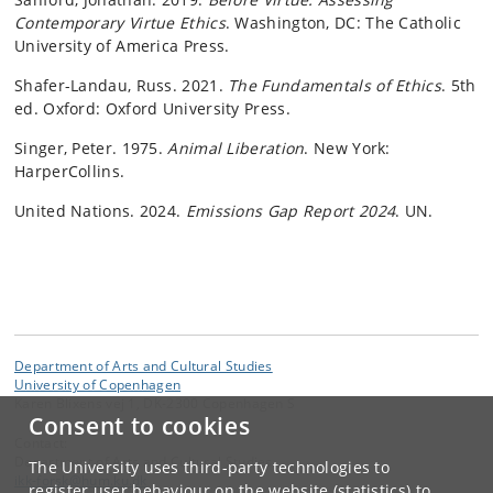
Contemporary Virtue Ethics
. Washington, DC: The Catholic
University of America Press.
Shafer-Landau, Russ. 2021.
The Fundamentals of Ethics
. 5th
ed. Oxford: Oxford University Press.
Singer, Peter. 1975.
Animal Liberation
. New York:
HarperCollins.
United Nations. 2024.
Emissions Gap Report 2024
. UN.
Department of Arts and Cultural Studies
University of Copenhagen
Karen Blixens vej 1, DK-2300 Copenhagen S
Consent to cookies
Contact:
Department of Arts and Cultural Studies
The University uses third-party technologies to
ikk-forsk
@
hum
.
ku
.
dk
register user behaviour on the website (statistics) to