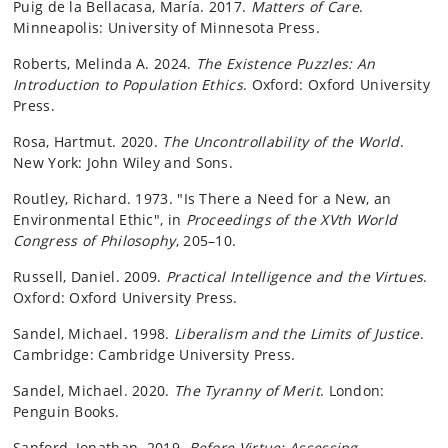
Puig de la Bellacasa, María. 2017.
Matters of Care
.
Minneapolis: University of Minnesota Press.
Roberts, Melinda A. 2024.
The Existence Puzzles: An
Introduction to Population Ethics
. Oxford: Oxford University
Press.
Rosa, Hartmut. 2020.
The Uncontrollability of the World
.
New York: John Wiley and Sons.
Routley, Richard. 1973. "Is There a Need for a New, an
Environmental Ethic", in
Proceedings of the XVth World
Congress of Philosophy
, 205–10.
Russell, Daniel. 2009.
Practical Intelligence and the Virtues
.
Oxford: Oxford University Press.
Sandel, Michael. 1998.
Liberalism and the Limits of Justice
.
Cambridge: Cambridge University Press.
Sandel, Michael. 2020.
The Tyranny of Merit
. London:
Penguin Books.
Sanford, Jonathan. 2019.
Before Virtue: Assessing