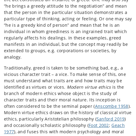
“he brings a greedy attitude to the negotiation” and mean
that the person in the particular situation demonstrates a
particular type of thinking, acting or feeling. Or one may say
“he is a greedy kind of person” and mean that he is an
individual in whom greediness is an ingrained trait which
regularly affects his dealings. In these examples, greed
manifests in an individual, but the concept may readily be
extended to groups, e.g. corporations or societies, by
analogy.
Traditionally, greed is taken to be something bad, e.g., a
vicious character trait – a vice. To make sense of this, one
must understand what traits are and how traits may be
identified as virtues or vices.
Modern virtue ethics
is the
branch of modern ethics whose object is the study of
character traits and their moral nature. Its inception is
often considered to be the seminal paper (
Anscombe 1958
).
Modern virtue ethics draws on the history of classical virtue
ethics, particularly Aristotelian philosophy (
Sanford 2019
)
and occasionally scholastic philosophy (
Foot 2002
;
Geach
1977
), and fuses this with modern psychology and moral