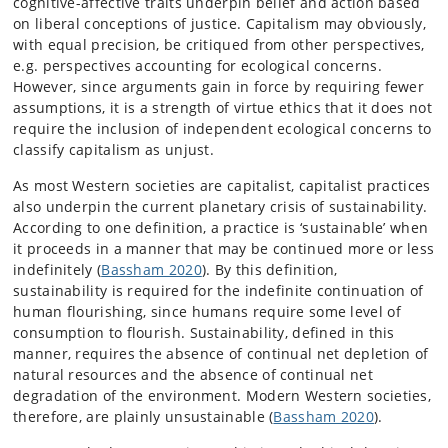
cognitive-affective traits underpin belief and action based
on liberal conceptions of justice. Capitalism may obviously,
with equal precision, be critiqued from other perspectives,
e.g. perspectives accounting for ecological concerns.
However, since arguments gain in force by requiring fewer
assumptions, it is a strength of virtue ethics that it does not
require the inclusion of independent ecological concerns to
classify capitalism as unjust.
As most Western societies are capitalist, capitalist practices
also underpin the current planetary crisis of sustainability.
According to one definition, a practice is ‘sustainable’ when
it proceeds in a manner that may be continued more or less
indefinitely (
Bassham 2020
). By this definition,
sustainability is required for the indefinite continuation of
human flourishing, since humans require some level of
consumption to flourish. Sustainability, defined in this
manner, requires the absence of continual net depletion of
natural resources and the absence of continual net
degradation of the environment. Modern Western societies,
therefore, are plainly unsustainable (
Bassham 2020
).