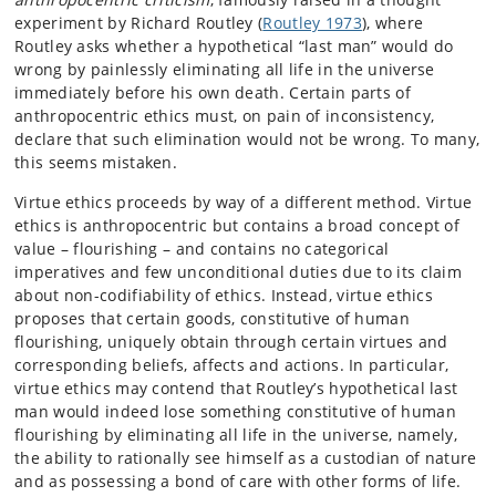
experiment by Richard Routley (
Routley 1973
), where
Routley asks whether a hypothetical “last man” would do
wrong by painlessly eliminating all life in the universe
immediately before his own death. Certain parts of
anthropocentric ethics must, on pain of inconsistency,
declare that such elimination would not be wrong. To many,
this seems mistaken.
Virtue ethics proceeds by way of a different method. Virtue
ethics is anthropocentric but contains a broad concept of
value – flourishing – and contains no categorical
imperatives and few unconditional duties due to its claim
about non-codifiability of ethics. Instead, virtue ethics
proposes that certain goods, constitutive of human
flourishing, uniquely obtain through certain virtues and
corresponding beliefs, affects and actions. In particular,
virtue ethics may contend that Routley’s hypothetical last
man would indeed lose something constitutive of human
flourishing by eliminating all life in the universe, namely,
the ability to rationally see himself as a custodian of nature
and as possessing a bond of care with other forms of life.