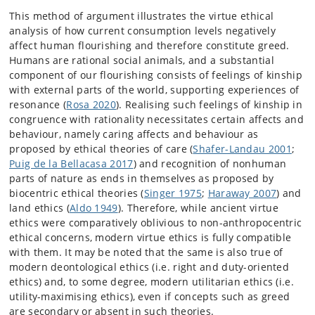
This method of argument illustrates the virtue ethical
analysis of how current consumption levels negatively
affect human flourishing and therefore constitute greed.
Humans are rational social animals, and a substantial
component of our flourishing consists of feelings of kinship
with external parts of the world, supporting experiences of
resonance (
Rosa 2020
). Realising such feelings of kinship in
congruence with rationality necessitates certain affects and
behaviour, namely caring affects and behaviour as
proposed by ethical theories of care (
Shafer-Landau 2001
;
Puig de la Bellacasa 2017
) and recognition of nonhuman
parts of nature as ends in themselves as proposed by
biocentric ethical theories (
Singer 1975
;
Haraway 2007
) and
land ethics (
Aldo 1949
). Therefore, while ancient virtue
ethics were comparatively oblivious to non-anthropocentric
ethical concerns, modern virtue ethics is fully compatible
with them. It may be noted that the same is also true of
modern deontological ethics (i.e. right and duty-oriented
ethics) and, to some degree, modern utilitarian ethics (i.e.
utility-maximising ethics), even if concepts such as greed
are secondary or absent in such theories.