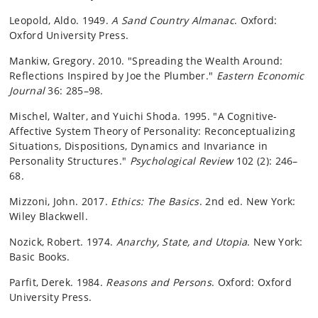
Leopold, Aldo. 1949.
A Sand Country Almanac
. Oxford:
Oxford University Press.
Mankiw, Gregory. 2010. "Spreading the Wealth Around:
Reflections Inspired by Joe the Plumber."
Eastern Economic
Journal
36: 285–98.
Mischel, Walter, and Yuichi Shoda. 1995. "A Cognitive-
Affective System Theory of Personality: Reconceptualizing
Situations, Dispositions, Dynamics and Invariance in
Personality Structures."
Psychological Review
102 (2): 246–
68.
Mizzoni, John. 2017.
Ethics: The Basics
. 2nd ed. New York:
Wiley Blackwell.
Nozick, Robert. 1974.
Anarchy, State, and Utopia
. New York:
Basic Books.
Parfit, Derek. 1984.
Reasons and Persons
. Oxford: Oxford
University Press.