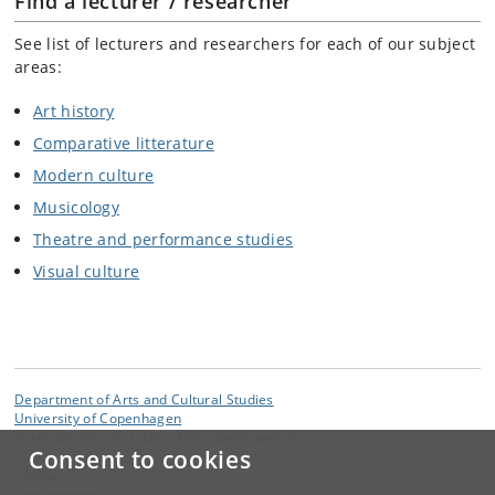
Find a lecturer / researcher
See list of lecturers and researchers for each of our subject
areas:
Art history
Comparative litterature
Modern culture
Musicology
Theatre and performance studies
Visual culture
Department of Arts and Cultural Studies
University of Copenhagen
Karen Blixens vej 1, DK-2300 Copenhagen S
Consent to cookies
Contact: