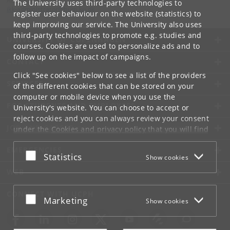
Administrator
The University uses third-party technologies to
ikk-administrator
@
hum
.
ku
.
dk
register user behaviour on the website (statistics) to
keep improving our service. The University also uses
third-party technologies to promote e.g. studies and
UNIVERSITY OF COPENHAGEN
courses. Cookies are used to personalize ads and to
follow up on the impact of campaigns.
CONTACT
Click "See cookies" below to see a list of the providers
SERVICES
of the different cookies that can be stored on your
computer or mobile device when you use the
FOR STUDENTS AND EMPLOYEES
University's website. You can choose to accept or
reject cookies and you can always review your consent
JOB AND CAREER
under the
Cookies and privacy policy
that you will find
at the bottom of each page.
EMERGENCIES
Accept or reject
Statistics
Show cookies
Google privacy policy
WEB
CONNECT WITH UCPH
Accept or reject
Marketing
Show cookies