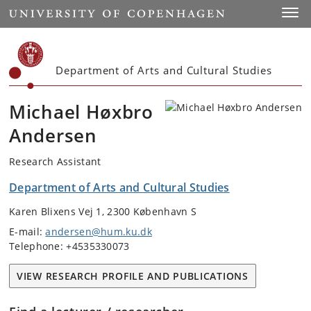
Start
Toggl
Department of Arts and Cultural Studies
Michael Høxbro
Andersen
Research Assistant
Department of Arts and Cultural Studies
Karen Blixens Vej 1, 2300 København S
E-mail:
andersen@hum.ku.dk
Telephone: +4535330073
VIEW RESEARCH PROFILE AND PUBLICATIONS