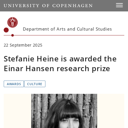
Start
Toggl
Department of Arts and Cultural Studies
22 September 2025
Stefanie Heine is awarded the
Einar Hansen research prize
AWARDS
CULTURE