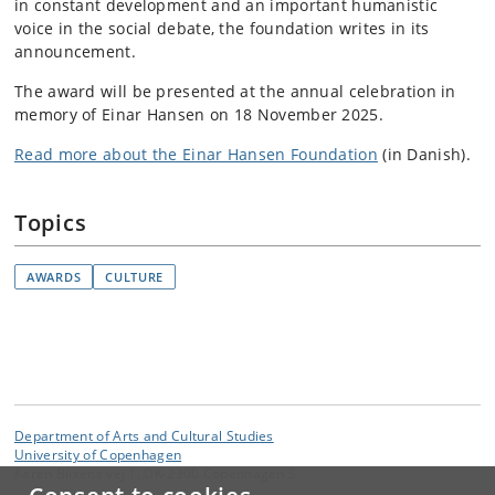
in constant development and an important humanistic
voice in the social debate, the foundation writes in its
announcement.
The award will be presented at the annual celebration in
memory of Einar Hansen on 18 November 2025.
Read more about the Einar Hansen Foundation
(in Danish).
Topics
AWARDS
CULTURE
Department of Arts and Cultural Studies
University of Copenhagen
Karen Blixens vej 1, DK-2300 Copenhagen S