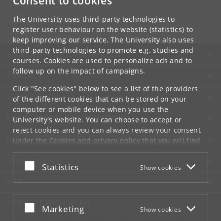
Consent to cookies
Contact:
Administrator
The University uses third-party technologies to
ikk-administrator
@
hum
.
ku
.
dk
register user behaviour on the website (statistics) to
keep improving our service. The University also uses
third-party technologies to promote e.g. studies and
UNIVERSITY OF COPENHAGEN
courses. Cookies are used to personalize ads and to
follow up on the impact of campaigns.
CONTACT
Click "See cookies" below to see a list of the providers
SERVICES
of the different cookies that can be stored on your
computer or mobile device when you use the
FOR STUDENTS AND EMPLOYEES
University's website. You can choose to accept or
reject cookies and you can always review your consent
JOB AND CAREER
under the
Cookies and privacy policy
that you will find
at the bottom of each page.
EMERGENCIES
Accept or reject
Statistics
Show cookies
Google privacy policy
WEB
CONNECT WITH UCPH
Accept or reject
Marketing
Show cookies