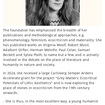
The foundation has emphasised the breadth of her
publications and methodological approaches, e.g.
phenomenology, feminism, ecocriticism and materiality. She
has published works on Virginia Woolf, Robert Musil,
Adalbert Stifter, Herman Melville, Paul Celan, Samuel
Beckett and Sylvia Plath, to name but a few, and is actively
involved in the debate on the place of literature and
humanity in nature and society.
In 2024, she received a large Carlsberg Semper Ardens
Accelerate grant for the project "Grey Matters: Ecocritical
Potentials of Lithic Aesthetics" and is now exploring the
place of stones in ecocriticism from the 19th century
onwards.
- She is thus, in the most excellent way, a young humanist