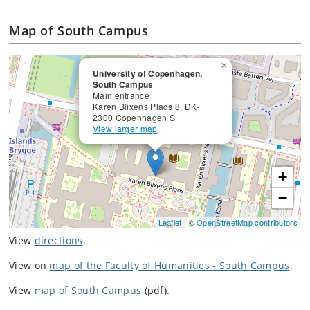
Map of South Campus
×
University of Copenhagen,
South Campus
Main entrance
Karen Blixens Plads 8, DK-
2300 Copenhagen S
View larger map
+
−
Leaflet
| ©
OpenStreetMap contributors
View
directions
.
View on
map of the Faculty of Humanities - South Campus
.
View
map of South Campus
(pdf).