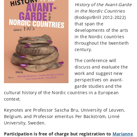
History of the Avant-Garde
in the Nordic Countries
(Rodopi/Brill 2012-2022)
that span the
developments of the arts
in the Nordic countries
throughout the twentieth
century.
The conference will
discuss and evaluate the
work and suggest new
perspectives on avant-
garde studies and the
cultural history of the Nordic countries in a European
context.
Keynotes are Professor Sascha Bru, University of Leuven,
Belgium, and Professor emeritus Per Bäckström, Linné
University, Sweden.
Participation is free of charge but registration to
Marianne