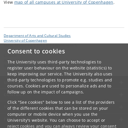
View
map of all campuses at University of Copenhagen
.
Department of Arts and Cultural Studies
University of Copenhagen
Karen Blixens vej 1, DK-2300 Copenhagen S
Consent to cookies
Contact:
Administrator
The University uses third-party technologies to
ikk-administrator
@
hum
.
ku
.
dk
register user behaviour on the website (statistics) to
keep improving our service. The University also uses
third-party technologies to promote e.g. studies and
UNIVERSITY OF COPENHAGEN
courses. Cookies are used to personalize ads and to
follow up on the impact of campaigns.
CONTACT
Click "See cookies" below to see a list of the providers
SERVICES
of the different cookies that can be stored on your
computer or mobile device when you use the
FOR STUDENTS AND EMPLOYEES
University's website. You can choose to accept or
reject cookies and you can always review your consent