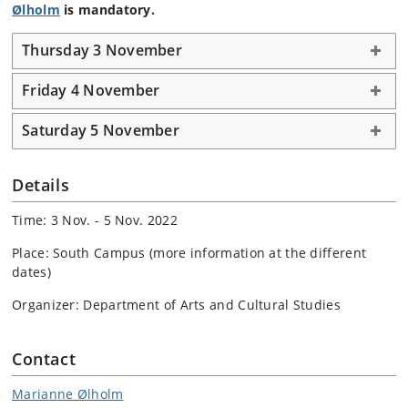
Ølholm
is mandatory.
Thursday 3 November
Friday 4 November
Saturday 5 November
Details
Time: 3 Nov. - 5 Nov. 2022
Place: South Campus (more information at the different
dates)
Organizer: Department of Arts and Cultural Studies
Contact
Marianne Ølholm