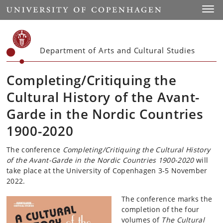
Start
Toggl
Department of Arts and Cultural Studies
Completing/Critiquing the
Cultural History of the Avant-
Garde in the Nordic Countries
1900-2020
The conference
Completing/Critiquing the Cultural History
of the Avant-Garde in the Nordic Countries 1900-2020
will
take place at the University of Copenhagen 3-5 November
2022.
The conference marks the
completion of the four
volumes of
The Cultural