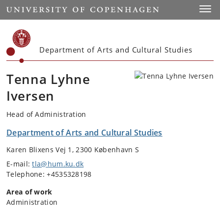
Start
Toggl
Department of Arts and Cultural Studies
Tenna Lyhne
Iversen
Head of Administration
Department of Arts and Cultural Studies
Karen Blixens Vej 1, 2300 København S
E-mail:
tla@hum.ku.dk
Telephone: +4535328198
Area of work
Administration