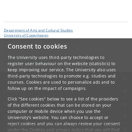
Department of Arts and Cultural Studies
University of Copenhagen
Karen Blixens vej 1, DK-2300 Copenhagen S
Consent to cookies
Contact:
Department of Arts and Cultural Studies
The University uses third-party technologies to
ikk-administrator
@
hum
.
ku
.
dk
register user behaviour on the website (statistics) to
keep improving our service. The University also uses
third-party technologies to promote e.g. studies and
UNIVERSITY OF COPENHAGEN
courses. Cookies are used to personalize ads and to
follow up on the impact of campaigns.
CONTACT
Click "See cookies" below to see a list of the providers
SERVICES
of the different cookies that can be stored on your
computer or mobile device when you use the
FOR STUDENTS AND EMPLOYEES
University's website. You can choose to accept or
reject cookies and you can always review your consent
JOB AND CAREER
under the
Cookies and privacy policy
that you will find